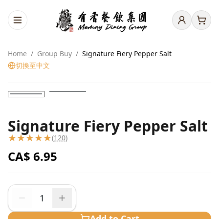
Home
/
Group Buy
/
Signature Fiery Pepper Salt
切換至中文
Signature Fiery Pepper Salt
★
★
★
★
★
(120)
CA$
6.95
Add to Cart