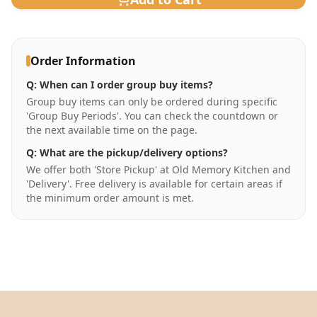
Order Information
Q:
When can I order group buy items?
Group buy items can only be ordered during specific
'Group Buy Periods'. You can check the countdown or
the next available time on the page.
Q:
What are the pickup/delivery options?
We offer both 'Store Pickup' at Old Memory Kitchen and
'Delivery'. Free delivery is available for certain areas if
the minimum order amount is met.